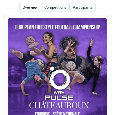
Overview
Competitions
Participants