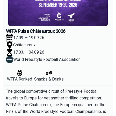
WFFA Pulse Châteauroux 2026
17.09. – 19.09.26
Châteauroux
17.03. – 04.09.26
World Freestyle Football Association
WFFA Ranked
Snacks & Drinks