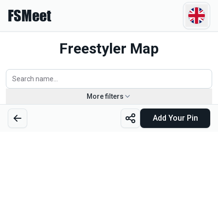
FSMeet
Freestyler Map
More filters
Piotr Jaskierski
Add Your Pin
Poland
Click for profile