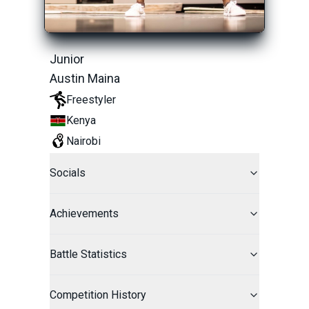
Junior
Austin Maina
Freestyler
Kenya
Nairobi
Socials
Achievements
Battle Statistics
Competition History