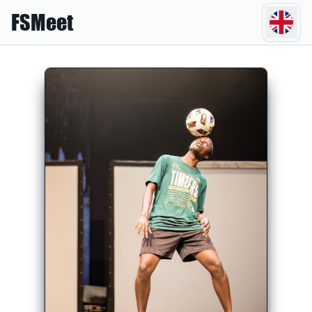
FSMeet