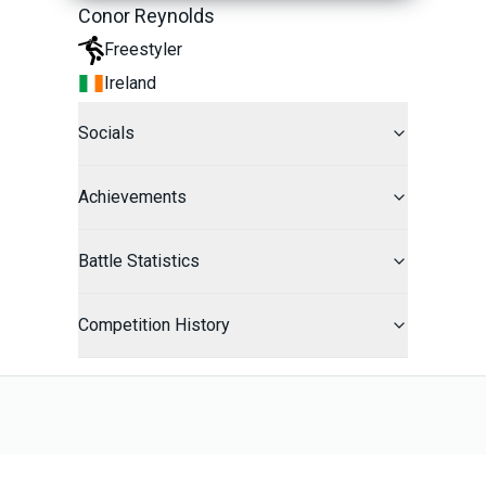
Conor Reynolds
Freestyler
Ireland
Socials
Achievements
Battle Statistics
Competition History